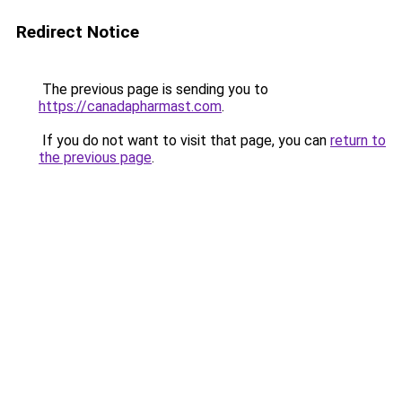
Redirect Notice
The previous page is sending you to
https://canadapharmast.com
.
If you do not want to visit that page, you can
return to
the previous page
.