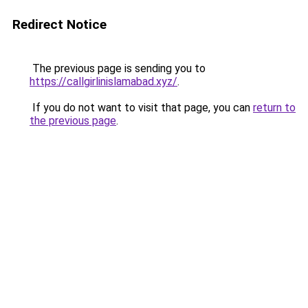
Redirect Notice
The previous page is sending you to
https://callgirlinislamabad.xyz/
.
If you do not want to visit that page, you can
return to
the previous page
.