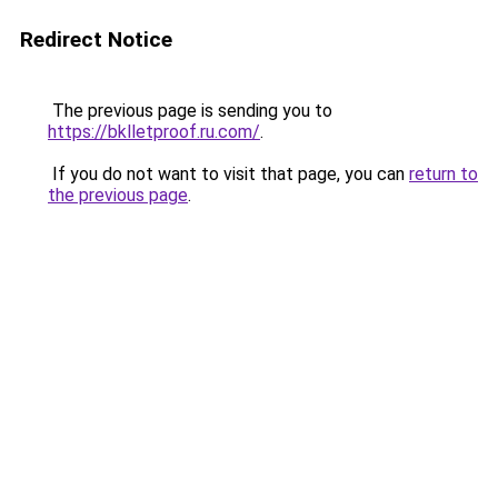
Redirect Notice
The previous page is sending you to
https://bklletproof.ru.com/
.
If you do not want to visit that page, you can
return to
the previous page
.