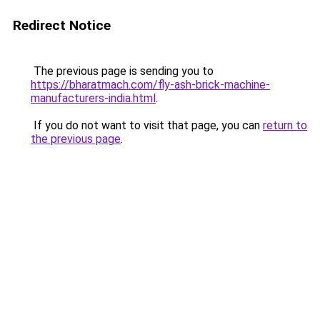
Redirect Notice
The previous page is sending you to
https://bharatmach.com/fly-ash-brick-machine-
manufacturers-india.html
.
If you do not want to visit that page, you can
return to
the previous page
.