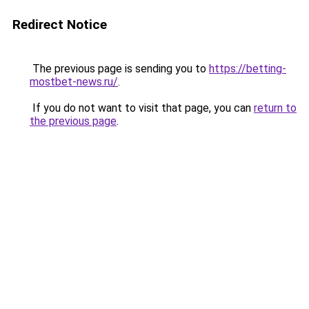
Redirect Notice
The previous page is sending you to
https://betting-
mostbet-news.ru/
.
If you do not want to visit that page, you can
return to
the previous page
.