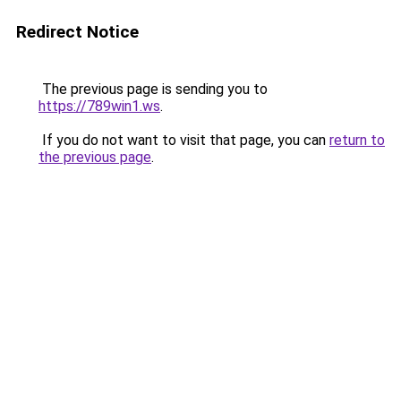
Redirect Notice
The previous page is sending you to
https://789win1.ws
.
If you do not want to visit that page, you can
return to
the previous page
.