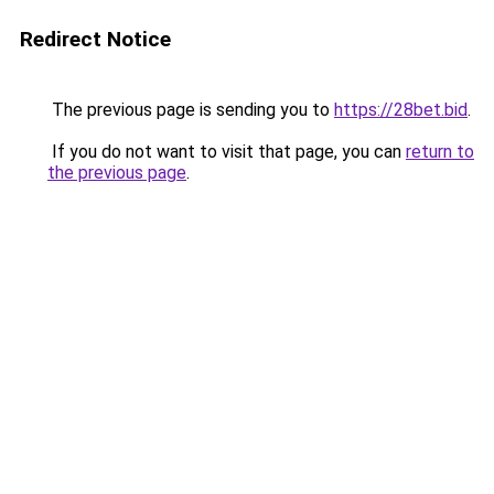
Redirect Notice
The previous page is sending you to
https://28bet.bid
.
If you do not want to visit that page, you can
return to
the previous page
.