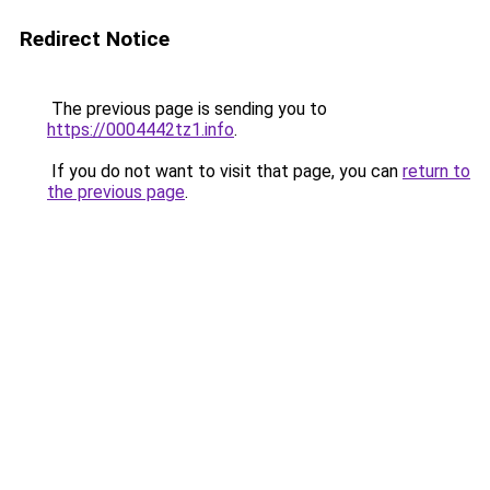
Redirect Notice
The previous page is sending you to
https://0004442tz1.info
.
If you do not want to visit that page, you can
return to
the previous page
.