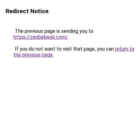
Redirect Notice
The previous page is sending you to
https://zenbaliweb.com/
.
If you do not want to visit that page, you can
return to
the previous page
.