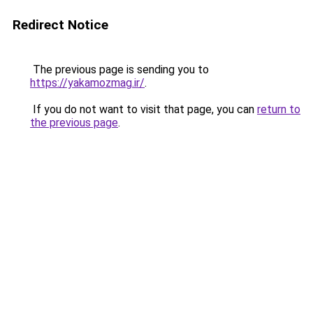
Redirect Notice
The previous page is sending you to
https://yakamozmag.ir/
.
If you do not want to visit that page, you can
return to
the previous page
.