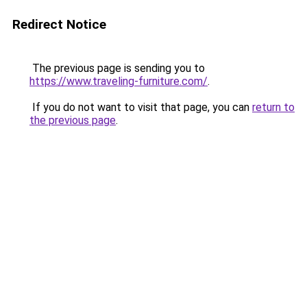
Redirect Notice
The previous page is sending you to
https://www.traveling-furniture.com/
.
If you do not want to visit that page, you can
return to
the previous page
.