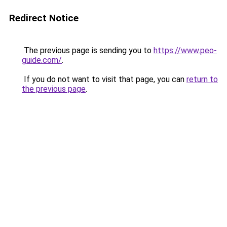
Redirect Notice
The previous page is sending you to
https://www.peo-
guide.com/
.
If you do not want to visit that page, you can
return to
the previous page
.