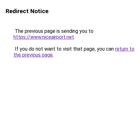
Redirect Notice
The previous page is sending you to
https://www.niceairport.net
.
If you do not want to visit that page, you can
return to
the previous page
.