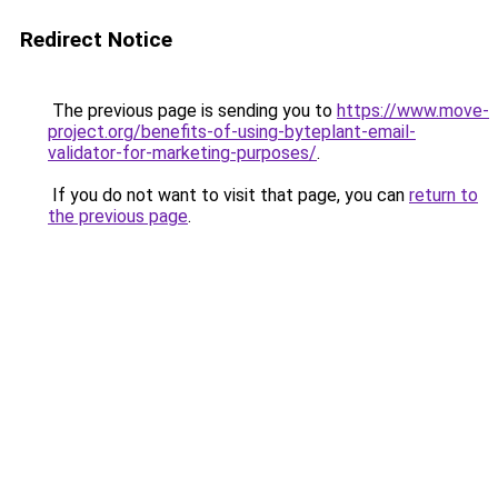
Redirect Notice
The previous page is sending you to
https://www.move-
project.org/benefits-of-using-byteplant-email-
validator-for-marketing-purposes/
.
If you do not want to visit that page, you can
return to
the previous page
.