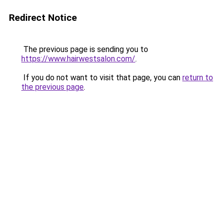
Redirect Notice
The previous page is sending you to
https://www.hairwestsalon.com/
.
If you do not want to visit that page, you can
return to
the previous page
.