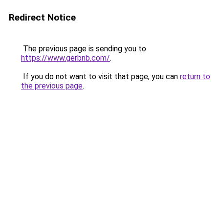
Redirect Notice
The previous page is sending you to
https://www.gerbnb.com/
.
If you do not want to visit that page, you can
return to
the previous page
.