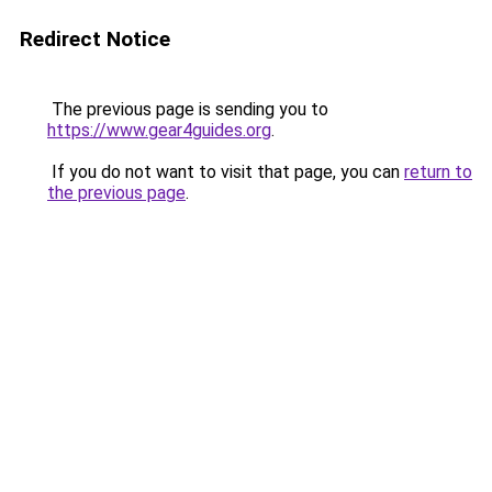
Redirect Notice
The previous page is sending you to
https://www.gear4guides.org
.
If you do not want to visit that page, you can
return to
the previous page
.