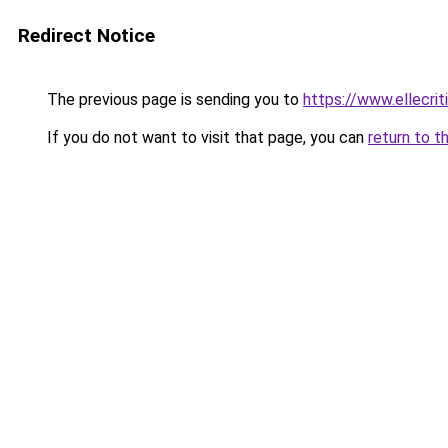
Redirect Notice
The previous page is sending you to
https://www.ellecri
If you do not want to visit that page, you can
return to t