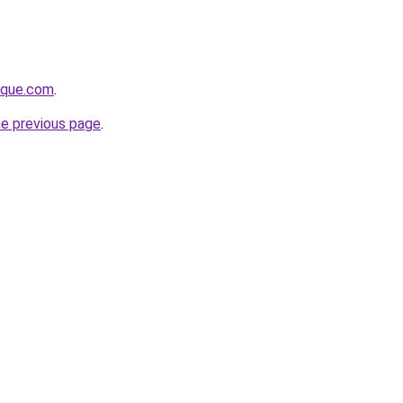
tique.com
.
he previous page
.