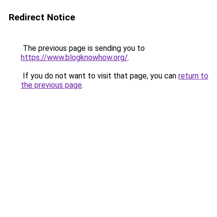
Redirect Notice
The previous page is sending you to
https://www.blogknowhow.org/
.
If you do not want to visit that page, you can
return to
the previous page
.