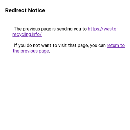
Redirect Notice
The previous page is sending you to
https://waste-
recycling.info/
.
If you do not want to visit that page, you can
return to
the previous page
.