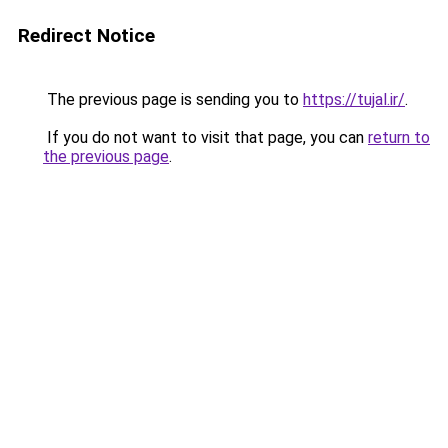
Redirect Notice
The previous page is sending you to
https://tujal.ir/
.
If you do not want to visit that page, you can
return to
the previous page
.