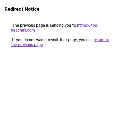
Redirect Notice
The previous page is sending you to
https://top-
beaches.com
.
If you do not want to visit that page, you can
return to
the previous page
.