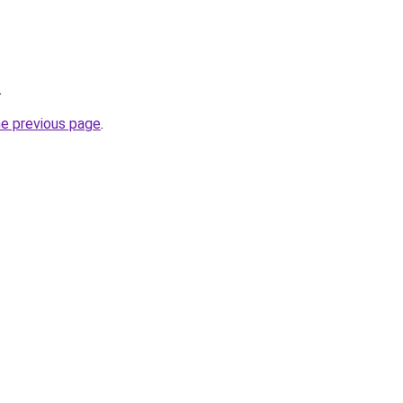
.
he previous page
.