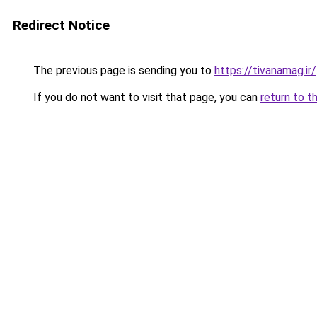
Redirect Notice
The previous page is sending you to
https://tivanamag.ir/
If you do not want to visit that page, you can
return to t