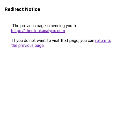
Redirect Notice
The previous page is sending you to
https://thestockanalysis.com
.
If you do not want to visit that page, you can
return to
the previous page
.