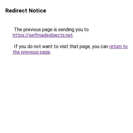
Redirect Notice
The previous page is sending you to
https://selfmadeobjects.net
.
If you do not want to visit that page, you can
return to
the previous page
.