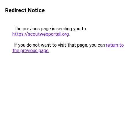
Redirect Notice
The previous page is sending you to
https://scoutwebportail.org
.
If you do not want to visit that page, you can
return to
the previous page
.