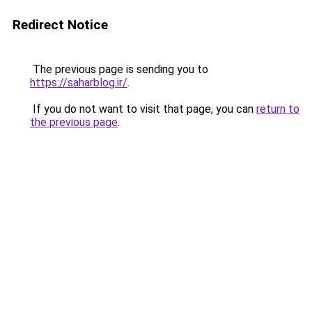
Redirect Notice
The previous page is sending you to
https://saharblog.ir/
.
If you do not want to visit that page, you can
return to
the previous page
.