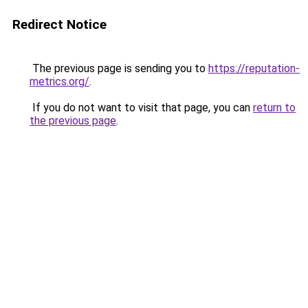
Redirect Notice
The previous page is sending you to
https://reputation-
metrics.org/
.
If you do not want to visit that page, you can
return to
the previous page
.