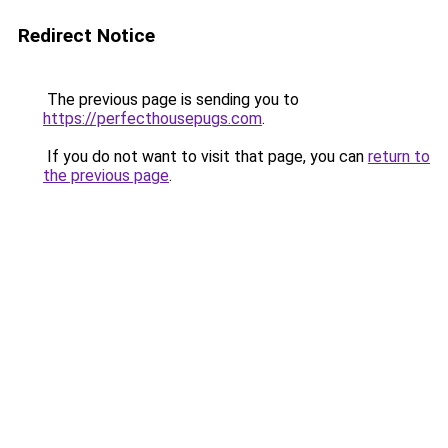
Redirect Notice
The previous page is sending you to
https://perfecthousepugs.com
.
If you do not want to visit that page, you can
return to
the previous page
.