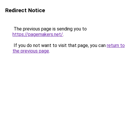
Redirect Notice
The previous page is sending you to
https://pagemakers.net/
.
If you do not want to visit that page, you can
return to
the previous page
.