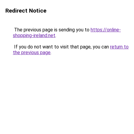
Redirect Notice
The previous page is sending you to
https://online-
shopping-ireland.net
.
If you do not want to visit that page, you can
return to
the previous page
.