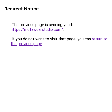
Redirect Notice
The previous page is sending you to
https://metawearstudio.com/
.
If you do not want to visit that page, you can
return to
the previous page
.