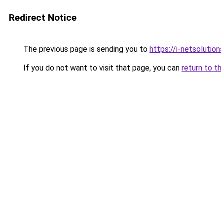
Redirect Notice
The previous page is sending you to
https://i-netsolution
If you do not want to visit that page, you can
return to t