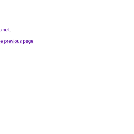
s.net
.
he previous page
.