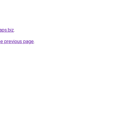
aps.biz
.
he previous page
.