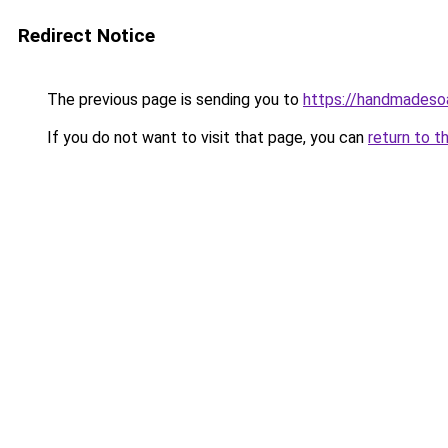
Redirect Notice
The previous page is sending you to
https://handmadeso
If you do not want to visit that page, you can
return to t