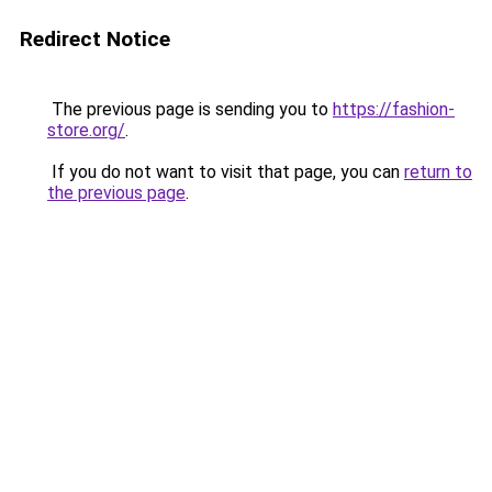
Redirect Notice
The previous page is sending you to
https://fashion-
store.org/
.
If you do not want to visit that page, you can
return to
the previous page
.