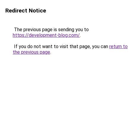
Redirect Notice
The previous page is sending you to
https://development-blog.com/
.
If you do not want to visit that page, you can
return to
the previous page
.