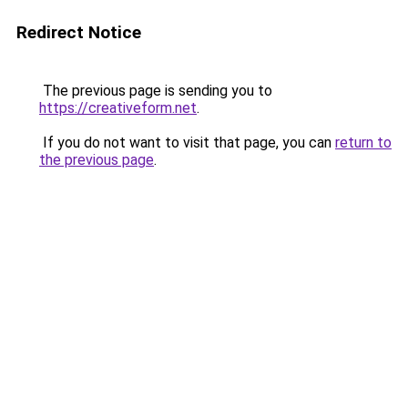
Redirect Notice
The previous page is sending you to
https://creativeform.net
.
If you do not want to visit that page, you can
return to
the previous page
.