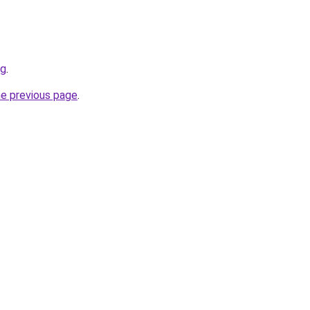
rg
.
he previous page
.