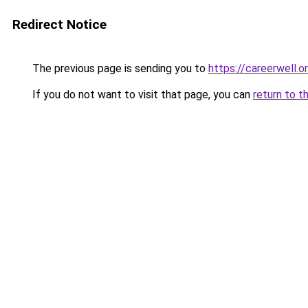
Redirect Notice
The previous page is sending you to
https://careerwell.o
If you do not want to visit that page, you can
return to t