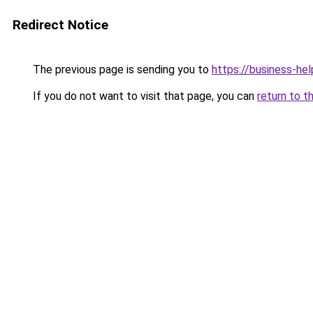
Redirect Notice
The previous page is sending you to
https://business-hel
If you do not want to visit that page, you can
return to t