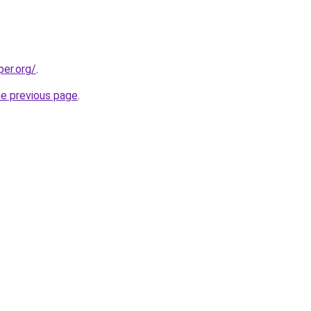
per.org/
.
he previous page
.