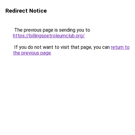
Redirect Notice
The previous page is sending you to
https://billingspetroleumclub.org/
.
If you do not want to visit that page, you can
return to
the previous page
.