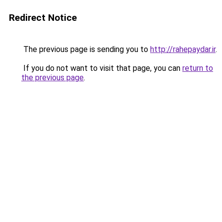
Redirect Notice
The previous page is sending you to
http://rahepaydar.ir
.
If you do not want to visit that page, you can
return to
the previous page
.