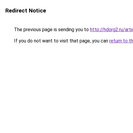
Redirect Notice
The previous page is sending you to
http://hdorg2.ru/ar
If you do not want to visit that page, you can
return to t