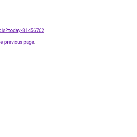
ticle?today-81456762
.
he previous page
.