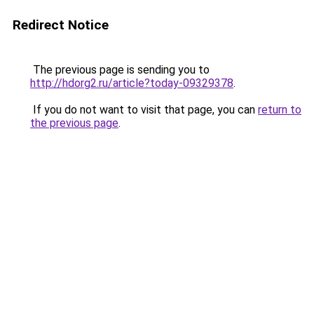
Redirect Notice
The previous page is sending you to
http://hdorg2.ru/article?today-09329378
.
If you do not want to visit that page, you can
return to
the previous page
.