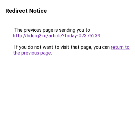
Redirect Notice
The previous page is sending you to
http://hdorg2.ru/article?today-07375239
.
If you do not want to visit that page, you can
return to
the previous page
.