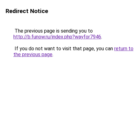
Redirect Notice
The previous page is sending you to
http://b.funow.ru/index.php?wayfor7946
.
If you do not want to visit that page, you can
return to
the previous page
.