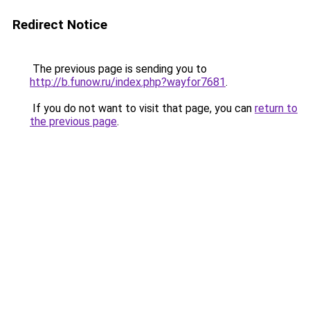
Redirect Notice
The previous page is sending you to
http://b.funow.ru/index.php?wayfor7681
.
If you do not want to visit that page, you can
return to
the previous page
.