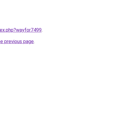
ndex.php?wayfor7499
.
he previous page
.