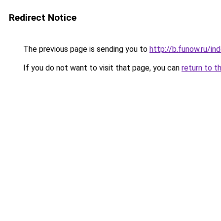
Redirect Notice
The previous page is sending you to
http://b.funow.ru/i
If you do not want to visit that page, you can
return to t