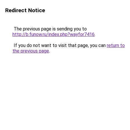
Redirect Notice
The previous page is sending you to
http://b.funow.ru/index.php?wayfor7416
.
If you do not want to visit that page, you can
return to
the previous page
.