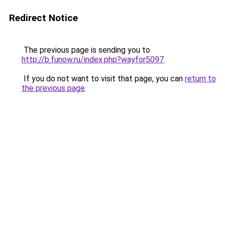
Redirect Notice
The previous page is sending you to
http://b.funow.ru/index.php?wayfor5097
.
If you do not want to visit that page, you can
return to
the previous page
.