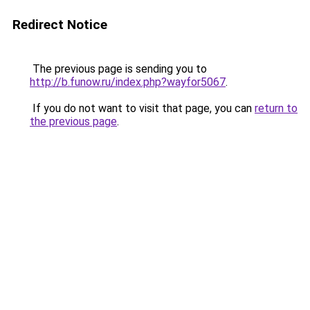
Redirect Notice
The previous page is sending you to
http://b.funow.ru/index.php?wayfor5067
.
If you do not want to visit that page, you can
return to
the previous page
.